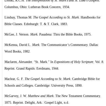
Lenski, R.C.H.
The Interpretation of St. Mark’s and St. Luke’s Gospels
.
Columbus, Ohio: Lutheran Book Concern, 1934.
Lindsay, Thomas M.
The Gospel According to St. Mark
. Handbooks for
Bible Classes. Edinburgh: T. & T. Clark, 1883.
McGee, J. Vernon.
Mark
. Pasadena: Thru the Bible Books, 1975.
McKenna, David L.
Mark
. The Communicator’s Commentary. Dallas:
Word Books, 1982.
Maclaren, Alexander. “St. Mark.” In
Expositions of Holy Scripture.
Vol. 8.
Reprint. Grand Rapids: Eerdmans, 1944.
Maclear, G. F.
The Gospel According to St. Mark
. Cambridge Bible for
Schools and Colleges. Cambridge: University Press, 1890.
McGarvey, J. W.
Matthew and Mark
. The New Testament Commentary.
1875. Reprint. Delight, Ark.: Gospel Light, n.d.