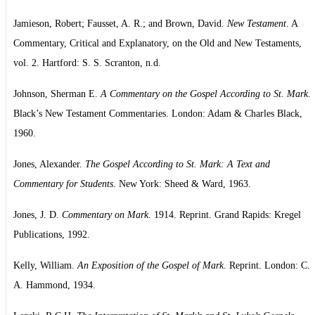
Jamieson, Robert; Fausset, A. R.; and Brown, David.
New Testament
. A
Commentary, Critical and Explanatory, on the Old and New Testaments,
vol. 2. Hartford: S. S. Scranton, n.d.
Johnson, Sherman E.
A Commentary on the Gospel According to St. Mark
.
Black’s New Testament Commentaries. London: Adam & Charles Black,
1960.
Jones, Alexander.
The Gospel According to St. Mark: A Text and
Commentary for Students
. New York: Sheed & Ward, 1963.
Jones, J. D.
Commentary on Mark
. 1914. Reprint. Grand Rapids: Kregel
Publications, 1992.
Kelly, William.
An Exposition of the Gospel of Mark
. Reprint. London: C.
A. Hammond, 1934.