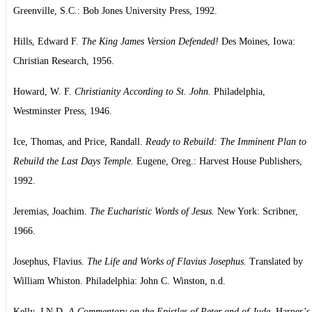
Greenville, S.C.: Bob Jones University Press, 1992.
Hills, Edward F.
The King James Version Defended!
Des Moines, Iowa:
Christian Research, 1956.
Howard, W. F.
Christianity According to St. John.
Philadelphia,
Westminster Press, 1946.
Ice, Thomas, and Price, Randall.
Ready to Rebuild: The Imminent Plan to
Rebuild the Last Days Temple.
Eugene, Oreg.: Harvest House Publishers,
1992.
Jeremias, Joachim.
The Eucharistic Words of Jesus.
New York: Scribner,
1966.
Josephus, Flavius.
The Life and Works of Flavius Josephus.
Translated by
William Whiston. Philadelphia: John C. Winston, n.d.
Kelly, J.N.D.
A Commentary on the Epistles of Peter and of Jude.
Harper’s