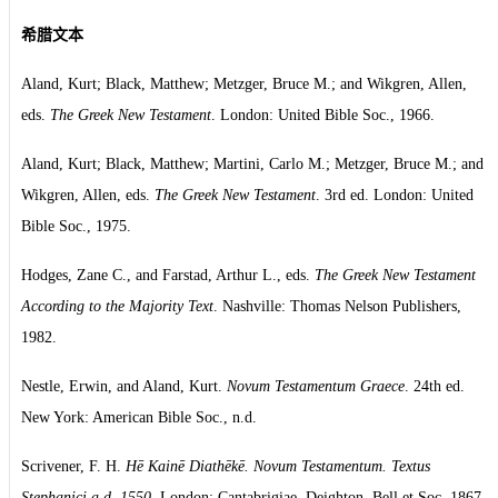
希腊文本
Aland, Kurt; Black, Matthew; Metzger, Bruce M.; and Wikgren, Allen,
eds.
The Greek New Testament
. London: United Bible Soc., 1966.
Aland, Kurt; Black, Matthew; Martini, Carlo M.; Metzger, Bruce M.; and
Wikgren, Allen, eds.
The Greek New Testament
. 3rd ed. London: United
Bible Soc., 1975.
Hodges, Zane C., and Farstad, Arthur L., eds.
The Greek New Testament
According to the Majority Text
. Nashville: Thomas Nelson Publishers,
1982.
Nestle, Erwin, and Aland, Kurt.
Novum Testamentum Graece
. 24th ed.
New York: American Bible Soc., n.d.
Scrivener, F. H.
Hē Kainē Diathēkē. Novum Testamentum. Textus
Stephanici a.d. 1550
. London: Cantabrigiae, Deighton, Bell et Soc, 1867.