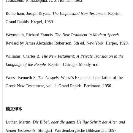
Testaments.
Philadelphia: A. J. Holman, 1962.
Rotherham, Joseph Bryant.
The Emphasized New Testament.
Reprint.
Grand Rapids: Kregel, 1959.
Weymouth, Richard Francis.
The New Testament in Modern Speech
.
Revised by James Alexander Robertson. 5th ed. New York: Harper, 1929.
Williams, Charles B.
The New Testament: A Private Translation in the
Language of the People
. Reprint. Chicago: Moody, n.d.
Wuest, Kenneth S.
The Gospels
. Wuest’s Expanded Translation of the
Greek New Testatment, vol. 1. Grand Rapids: Eerdmans, 1956.
德文译本
Luther, Martin.
Die Bibel, oder die ganze Heilige Schrift des Alten and
Neuen Testaments
. Stuttgart: Wurttembergische Bibleanstalt, 1897.