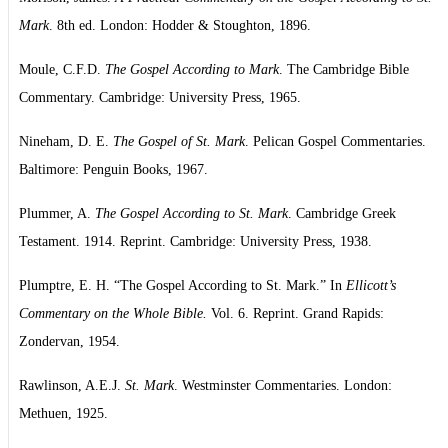
Mark
. 8th ed. London: Hodder & Stoughton, 1896.
Moule, C.F.D.
The Gospel According to Mark
. The Cambridge Bible
Commentary. Cambridge: University Press, 1965.
Nineham, D. E.
The Gospel of St. Mark
. Pelican Gospel Commentaries.
Baltimore: Penguin Books, 1967.
Plummer, A.
The Gospel According to St. Mark
. Cambridge Greek
Testament. 1914. Reprint. Cambridge: University Press, 1938.
Plumptre, E. H. “The Gospel According to St. Mark.” In
Ellicott’s
Commentary on the Whole Bible.
Vol. 6. Reprint. Grand Rapids:
Zondervan, 1954.
Rawlinson, A.E.J.
St. Mark
. Westminster Commentaries. London:
Methuen, 1925.