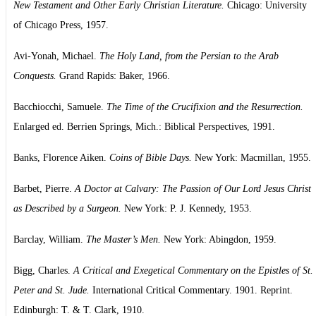
New Testament and Other Early Christian Literature.
Chicago: University
of Chicago Press, 1957.
Avi-Yonah, Michael.
The Holy Land, from the Persian to the Arab
Conquests.
Grand Rapids: Baker, 1966.
Bacchiocchi, Samuele.
The Time of the Crucifixion and the Resurrection.
Enlarged ed. Berrien Springs, Mich.: Biblical Perspectives, 1991.
Banks, Florence Aiken.
Coins of Bible Days.
New York: Macmillan, 1955.
Barbet, Pierre.
A Doctor at Calvary: The Passion of Our Lord Jesus Christ
as Described by a Surgeon.
New York: P. J. Kennedy, 1953.
Barclay, William.
The Master’s Men.
New York: Abingdon, 1959.
Bigg, Charles.
A Critical and Exegetical Commentary on the Epistles of St.
Peter and St. Jude.
International Critical Commentary. 1901. Reprint.
Edinburgh: T. & T. Clark, 1910.