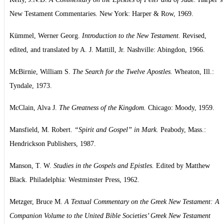
New Testament Commentaries. New York: Harper & Row, 1969.
Kümmel, Werner Georg.
Introduction to the New Testament.
Revised,
edited, and translated by A. J. Mattill, Jr. Nashville: Abingdon, 1966.
McBirnie, William S.
The Search for the Twelve Apostles.
Wheaton, Ill.:
Tyndale, 1973.
McClain, Alva J.
The Greatness of the Kingdom.
Chicago: Moody, 1959.
Mansfield, M. Robert.
“Spirit and Gospel” in Mark.
Peabody, Mass.:
Hendrickson Publishers, 1987.
Manson, T. W.
Studies in the Gospels and Epistles.
Edited by Matthew
Black. Philadelphia: Westminster Press, 1962.
Metzger, Bruce M.
A Textual Commentary on the Greek New Testament: A
Companion Volume to the United Bible Societies’ Greek New Testament