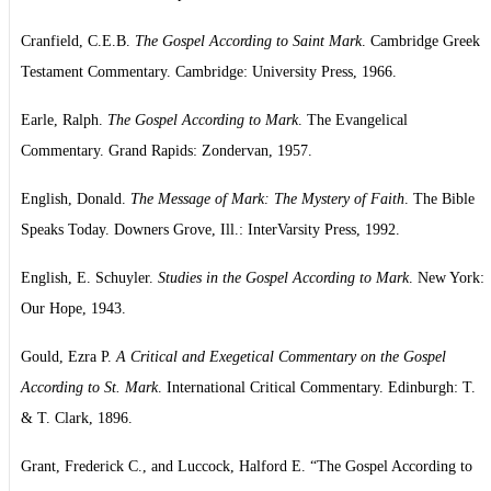
Cranfield, C.E.B.
The Gospel According to Saint Mark
. Cambridge Greek
Testament Commentary. Cambridge: University Press, 1966.
Earle, Ralph.
The Gospel According to Mark
. The Evangelical
Commentary. Grand Rapids: Zondervan, 1957.
English, Donald.
The Message of Mark: The Mystery of Faith
. The Bible
Speaks Today. Downers Grove, Ill.: InterVarsity Press, 1992.
English, E. Schuyler.
Studies in the Gospel According to Mark
. New York:
Our Hope, 1943.
Gould, Ezra P.
A Critical and Exegetical Commentary on the Gospel
According to St. Mark
. International Critical Commentary. Edinburgh: T.
& T. Clark, 1896.
Grant, Frederick C., and Luccock, Halford E. “The Gospel According to