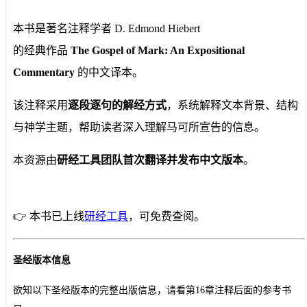
本书是著名注释学者 D. Edmond Hiebert
的经典作品
The Gospel of Mark: An Expositional
Commentary
的中文译本。
该注释采用
逐段逐句的解经方式
，系统解释文本背景、结构
与神学主题，帮助读者深入理解马可所宣告的信息。
本资源由
研经工具团队首次翻译并发布中文版本
。
👉 本书已上线
研经工具
，可免费查阅。
圣经版本信息
欲知以下圣经版本的完整出版信息，请看第16章注释后面的参考书