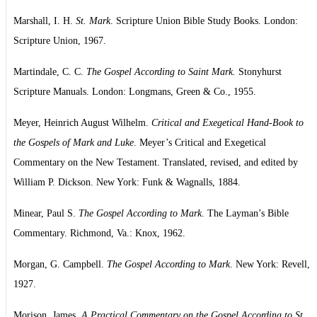
Marshall, I. H.
St. Mark
. Scripture Union Bible Study Books. London:
Scripture Union, 1967.
Martindale, C. C.
The Gospel According to Saint Mark.
Stonyhurst
Scripture Manuals. London: Longmans, Green & Co., 1955.
Meyer, Heinrich August Wilhelm.
Critical and Exegetical Hand-Book to
the Gospels of Mark and Luke
. Meyer’s Critical and Exegetical
Commentary on the New Testament. Translated, revised, and edited by
William P. Dickson. New York: Funk & Wagnalls, 1884.
Minear, Paul S.
The Gospel According to Mark
. The Layman’s Bible
Commentary. Richmond, Va.: Knox, 1962.
Morgan, G. Campbell.
The Gospel According to Mark
. New York: Revell,
1927.
Morison, James.
A Practical Commentary on the Gospel According to St.