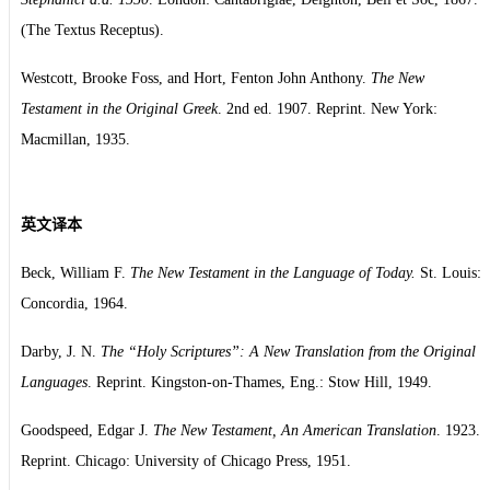
(The Textus Receptus).
Westcott, Brooke Foss, and Hort, Fenton John Anthony.
The New
Testament in the Original Greek
. 2nd ed. 1907. Reprint. New York:
Macmillan, 1935.
英文译本
Beck, William F.
The New Testament in the Language of Today.
St. Louis:
Concordia, 1964.
Darby, J. N.
The “Holy Scriptures”: A New Translation from the Original
Languages
. Reprint. Kingston-on-Thames, Eng.: Stow Hill, 1949.
Goodspeed, Edgar J.
The New Testament, An American Translation
. 1923.
Reprint. Chicago: University of Chicago Press, 1951.