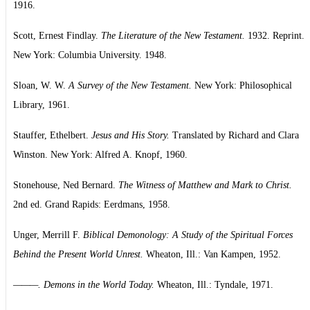
1916.
Scott, Ernest Findlay.
The Literature of the New Testament.
1932. Reprint.
New York: Columbia University. 1948.
Sloan, W. W.
A Survey of the New Testament.
New York: Philosophical
Library, 1961.
Stauffer, Ethelbert.
Jesus and His Story.
Translated by Richard and Clara
Winston. New York: Alfred A. Knopf, 1960.
Stonehouse, Ned Bernard.
The Witness of Matthew and Mark to Christ.
2nd ed. Grand Rapids: Eerdmans, 1958.
Unger, Merrill F.
Biblical Demonology: A Study of the Spiritual Forces
Behind the Present World Unrest.
Wheaton, Ill.: Van Kampen, 1952.
———. Demons in the World Today.
Wheaton, Ill.: Tyndale, 1971.