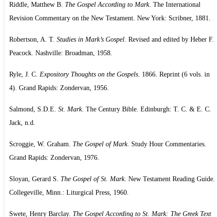
Riddle, Matthew B.
The Gospel According to Mark
. The International
Revision Commentary on the New Testament. New York: Scribner, 1881.
Robertson, A. T.
Studies in Mark’s Gospel
. Revised and edited by Heber F.
Peacock. Nashville: Broadman, 1958.
Ryle, J. C.
Expository Thoughts on the Gospels
. 1866. Reprint (6 vols. in
4). Grand Rapids: Zondervan, 1956.
Salmond, S.D.E.
St. Mark
. The Century Bible. Edinburgh: T. C. & E. C.
Jack, n.d.
Scroggie, W. Graham.
The Gospel of Mark
. Study Hour Commentaries.
Grand Rapids: Zondervan, 1976.
Sloyan, Gerard S.
The Gospel of St. Mark
. New Testament Reading Guide.
Collegeville, Minn.: Liturgical Press, 1960.
Swete, Henry Barclay.
The Gospel According to St. Mark: The Greek Text