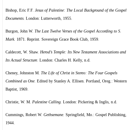
Bishop, Eric F.F.
Jesus of Palestine: The Local Background of the Gospel
Documents.
London: Lutterworth, 1955.
Burgon, John W.
The Last Twelve Verses of the Gospel According to S.
Mark.
1871. Reprint. Sovereign Grace Book Club, 1959.
Caldecott, W. Shaw.
Herod’s Temple: Its New Testament Associations and
Its Actual Structure.
London: Charles H. Kelly, n.d.
Cheney, Johnston M.
The Life of Christ in Stereo: The Four Gospels
Combined as One.
Edited by Stanley A. Ellisen. Portland, Oreg.: Western
Baptist, 1969.
Christie, W. M.
Palestine Calling.
London: Pickering & Inglis, n.d.
Cummings, Robert W.
Gethsemane.
Springfield, Mo.: Gospel Publishing,
1944.