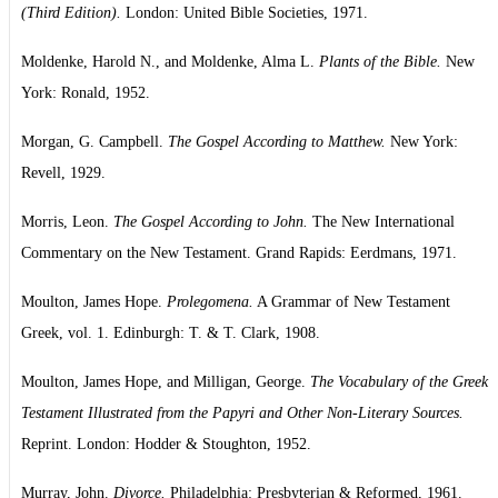
(Third Edition).
London: United Bible Societies, 1971.
Moldenke, Harold N., and Moldenke, Alma L.
Plants of the Bible.
New
York: Ronald, 1952.
Morgan, G. Campbell.
The Gospel According to Matthew.
New York:
Revell, 1929.
Morris, Leon.
The Gospel According to John.
The New International
Commentary on the New Testament. Grand Rapids: Eerdmans, 1971.
Moulton, James Hope.
Prolegomena.
A Grammar of New Testament
Greek, vol. 1. Edinburgh: T. & T. Clark, 1908.
Moulton, James Hope, and Milligan, George.
The Vocabulary of the Greek
Testament Illustrated from the Papyri and Other Non-Literary Sources.
Reprint. London: Hodder & Stoughton, 1952.
Murray, John.
Divorce.
Philadelphia: Presbyterian & Reformed, 1961.