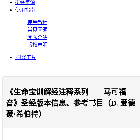
研经资源
使用指南
使用教程
常见问题
团队介绍
版权声明
研经工具
《生命宝训解经注释系列——马可福
音》圣经版本信息、参考书目（D. 爱德
蒙·希伯特）