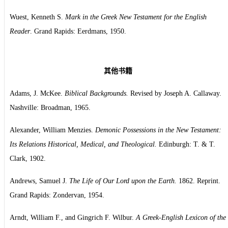
Wuest, Kenneth S.
Mark in the Greek New Testament for the English
Reader
. Grand Rapids: Eerdmans, 1950.
其他书籍
Adams, J. McKee.
Biblical Backgrounds.
Revised by Joseph A. Callaway.
Nashville: Broadman, 1965.
Alexander, William Menzies.
Demonic Possessions in the New Testament:
Its Relations Historical, Medical, and Theological.
Edinburgh: T. & T.
Clark, 1902.
Andrews, Samuel J.
The Life of Our Lord upon the Earth.
1862. Reprint.
Grand Rapids: Zondervan, 1954.
Arndt, William F., and Gingrich F. Wilbur.
A Greek-English Lexicon of the