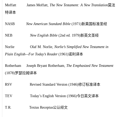
Moffatt James Moffatt,
The New Testament: A New Translation
莫法
特译本
NASB
New American Standard Bible
(1971)新美国标准圣经
NEB
New English Bible
(2nd ed. 1979)新英文圣经
Norlie Olaf M. Norlie,
Norlie’s Simplified New Testament in
Plain English—For Today’s Reader
(1961)诺利译本
Rotherham Joseph Bryant Rotherham,
The Emphasized New Testament
(1878)罗瑟拉姆译本
RSV Revised Standard Version (1946)修订标准译本
TEV Today’s English Version (1966)今日英文译本
T.R. Textus Receptus公认经文