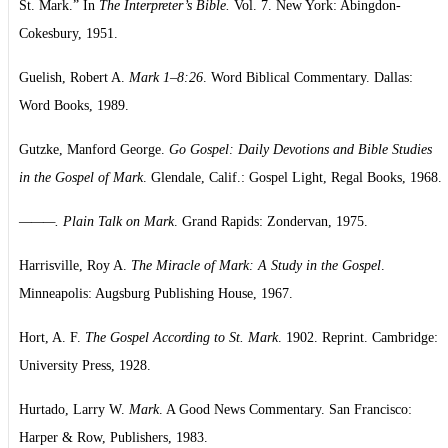
St. Mark.” In
The Interpreter’s Bible.
Vol. 7. New York: Abingdon-
Cokesbury, 1951.
Guelish, Robert A.
Mark 1–8:26
. Word Biblical Commentary. Dallas:
Word Books, 1989.
Gutzke, Manford George.
Go Gospel: Daily Devotions and Bible Studies
in the Gospel of Mark
. Glendale, Calif.: Gospel Light, Regal Books, 1968.
———. Plain Talk on Mark
. Grand Rapids: Zondervan, 1975.
Harrisville, Roy A.
The Miracle of Mark: A Study in the Gospel
.
Minneapolis: Augsburg Publishing House, 1967.
Hort, A. F.
The Gospel According to St. Mark
. 1902. Reprint. Cambridge:
University Press, 1928.
Hurtado, Larry W.
Mark
. A Good News Commentary. San Francisco:
Harper & Row, Publishers, 1983.