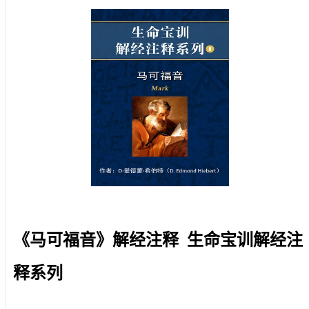
《马可福音》解经注释 生命宝训解经注
释系列