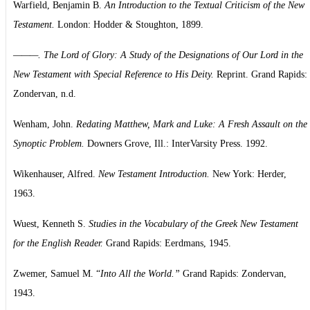
Warfield, Benjamin B.
An Introduction to the Textual Criticism of the New
Testament.
London: Hodder & Stoughton, 1899.
———. The Lord of Glory: A Study of the Designations of Our Lord in the
New Testament with Special Reference to His Deity.
Reprint. Grand Rapids:
Zondervan, n.d.
Wenham, John.
Redating Matthew, Mark and Luke: A Fresh Assault on the
Synoptic Problem.
Downers Grove, Ill.: InterVarsity Press. 1992.
Wikenhauser, Alfred.
New Testament Introduction.
New York: Herder,
1963.
Wuest, Kenneth S.
Studies in the Vocabulary of the Greek New Testament
for the English Reader.
Grand Rapids: Eerdmans, 1945.
Zwemer, Samuel M. “
Into All the World.”
Grand Rapids: Zondervan,
1943.