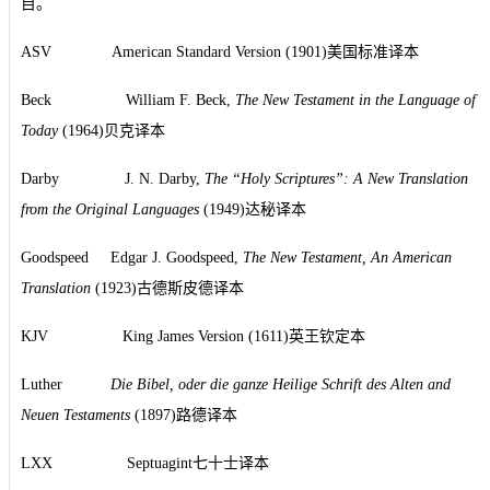
目。
ASV American Standard Version (1901)美国标准译本
Beck William F. Beck,
The New Testament in the Language of
Today
(1964)贝克译本
Darby J. N. Darby,
The “Holy Scriptures”: A New Translation
from the Original Languages
(1949)达秘译本
Goodspeed Edgar J. Goodspeed,
The New Testament, An American
Translation
(1923)古德斯皮德译本
KJV King James Version (1611)英王钦定本
Luther
Die Bibel, oder die ganze Heilige Schrift des Alten and
Neuen Testaments
(1897)路德译本
LXX Septuagint七十士译本