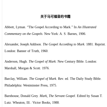
关于马可福音的书籍
Abbott, Lyman. “The Gospel According to Mark.” In
An Illustrated
Commentary on the Gospels.
New York: A. S. Barnes, 1906.
Alexander, Joseph Addison.
The Gospel According to Mark
. 1881. Reprint.
London: Banner of Truth, 1960.
Anderson, Hugh.
The Gospel of Mark
. New Century Bible. London:
Marshall, Morgan & Scott. 1976.
Barclay, William.
The Gospel of Mark
. Rev. ed. The Daily Study Bible.
Philadelphia: Westminster Press, 1975.
Barnhouse, Donald Grey.
Mark, The Servant Gospel
. Edited by Susan T.
Lutz. Wheaton, Ill.: Victor Books, 1988.