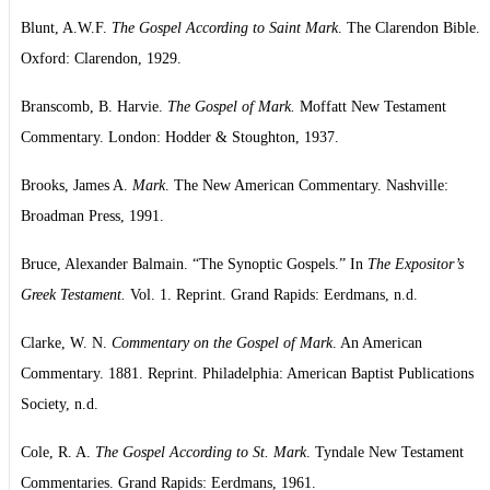
Blunt, A.W.F.
The Gospel According to Saint Mark
. The Clarendon Bible.
Oxford: Clarendon, 1929.
Branscomb, B. Harvie.
The Gospel of Mark.
Moffatt New Testament
Commentary. London: Hodder & Stoughton, 1937.
Brooks, James A.
Mark
. The New American Commentary. Nashville:
Broadman Press, 1991.
Bruce, Alexander Balmain. “The Synoptic Gospels.” In
The Expositor’s
Greek Testament.
Vol. 1. Reprint. Grand Rapids: Eerdmans, n.d.
Clarke, W. N.
Commentary on the Gospel of Mark
. An American
Commentary. 1881. Reprint. Philadelphia: American Baptist Publications
Society, n.d.
Cole, R. A.
The Gospel According to St. Mark
. Tyndale New Testament
Commentaries. Grand Rapids: Eerdmans, 1961.