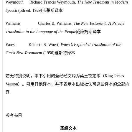
Weymouth Richard Francis Weymouth,
The New Testament in Modern
Speech
(5th ed. 1929)韦茅斯译本
Williams Charles B. Williams,
The New Testament: A Private
Translation in the Language of the People
威廉姆斯译本
Wuest Kenneth S. Wuest,
Wuest’s Expanded Translation of the
Greek New Testatment
(1956)维斯特译本
若无特别说明，本书引用的圣经经文均为英王钦定本（King James
Version）。引用其他译本，并不表示本出版社认可这些译本的全部内
容。
参考书目
圣经文本