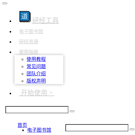
研经工具
电子图书馆
研经资源
使用指南
使用教程
常见问题
团队介绍
版权声明
开始使用 >
首页
电子图书馆