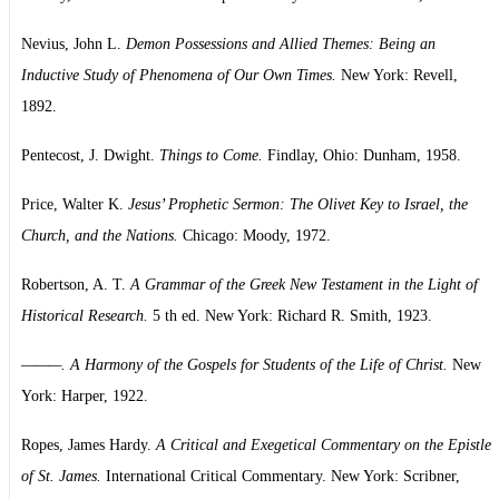
Nevius, John L.
Demon Possessions and Allied Themes: Being an
Inductive Study of Phenomena of Our Own Times.
New York: Revell,
1892.
Pentecost, J. Dwight.
Things to Come.
Findlay, Ohio: Dunham, 1958.
Price, Walter K.
Jesus’ Prophetic Sermon: The Olivet Key to Israel, the
Church, and the Nations.
Chicago: Moody, 1972.
Robertson, A. T.
A Grammar of the Greek New Testament in the Light of
Historical Research.
5 th ed. New York: Richard R. Smith, 1923.
———. A Harmony of the Gospels for Students of the Life of Christ.
New
York: Harper, 1922.
Ropes, James Hardy.
A Critical and Exegetical Commentary on the Epistle
of St. James.
International Critical Commentary. New York: Scribner,