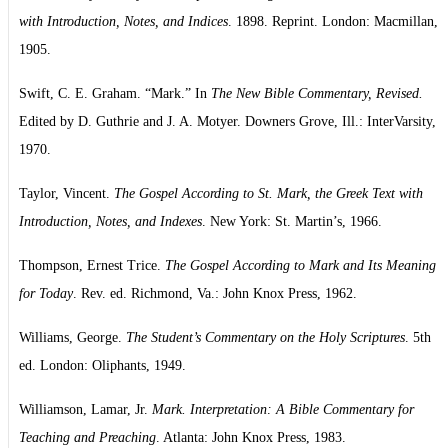
with Introduction, Notes, and Indices
. 1898. Reprint. London: Macmillan,
1905.
Swift, C. E. Graham. “Mark.” In
The New Bible Commentary, Revised.
Edited by D. Guthrie and J. A. Motyer. Downers Grove, Ill.: InterVarsity,
1970.
Taylor, Vincent.
The Gospel According to St. Mark, the Greek Text with
Introduction, Notes, and Indexes
. New York: St. Martin’s, 1966.
Thompson, Ernest Trice.
The Gospel According to Mark and Its Meaning
for Today
. Rev. ed. Richmond, Va.: John Knox Press, 1962.
Williams, George.
The Student’s Commentary on the Holy Scriptures
. 5th
ed. London: Oliphants, 1949.
Williamson, Lamar, Jr.
Mark. Interpretation: A Bible Commentary for
Teaching and Preaching
. Atlanta: John Knox Press, 1983.