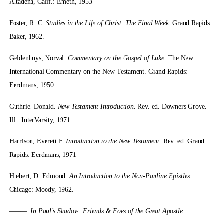
Altadena, Calif.: Emeth, 1953.
Foster, R. C.
Studies in the Life of Christ: The Final Week.
Grand Rapids:
Baker, 1962.
Geldenhuys, Norval.
Commentary on the Gospel of Luke.
The New
International Commentary on the New Testament. Grand Rapids:
Eerdmans, 1950.
Guthrie, Donald.
New Testament Introduction.
Rev. ed. Downers Grove,
Ill.: InterVarsity, 1971.
Harrison, Everett F.
Introduction to the New Testament.
Rev. ed. Grand
Rapids: Eerdmans, 1971.
Hiebert, D. Edmond.
An Introduction to the Non-Pauline Epistles.
Chicago: Moody, 1962.
———. In Paul’s Shadow: Friends & Foes of the Great Apostle.