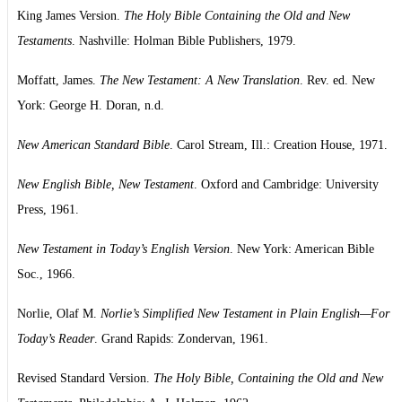
King James Version.
The Holy Bible Containing the Old and New
Testaments
. Nashville: Holman Bible Publishers, 1979.
Moffatt, James.
The New Testament: A New Translation
. Rev. ed. New
York: George H. Doran, n.d.
New American Standard Bible
. Carol Stream, Ill.: Creation House, 1971.
New English Bible, New Testament
. Oxford and Cambridge: University
Press, 1961.
New Testament in Today’s English Version
. New York: American Bible
Soc., 1966.
Norlie, Olaf M.
Norlie’s Simplified New Testament in Plain English—For
Today’s Reader
. Grand Rapids: Zondervan, 1961.
Revised Standard Version.
The Holy Bible, Containing the Old and New