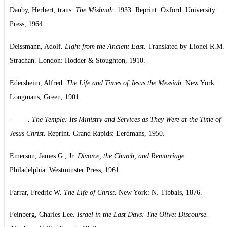
Danby, Herbert, trans.
The Mishnah.
1933. Reprint. Oxford: University
Press, 1964.
Deissmann, Adolf.
Light from the Ancient East.
Translated by Lionel R.M.
Strachan. London: Hodder & Stoughton, 1910.
Edersheim, Alfred.
The Life and Times of Jesus the Messiah.
New York:
Longmans, Green, 1901.
———. The Temple: Its Ministry and Services as They Were at the Time of
Jesus Christ.
Reprint. Grand Rapids: Eerdmans, 1950.
Emerson, James G., Jr.
Divorce, the Church, and Remarriage.
Philadelphia: Westminster Press, 1961.
Farrar, Fredric W.
The Life of Christ.
New York: N. Tibbals, 1876.
Feinberg, Charles Lee.
Israel in the Last Days: The Olivet Discourse.